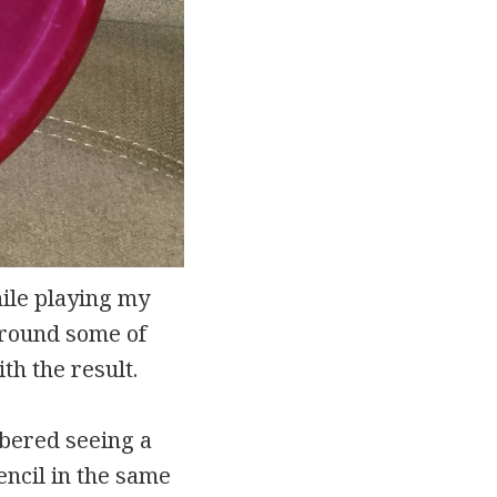
ile playing my
 around some of
th the result.
mbered seeing a
tencil in the same