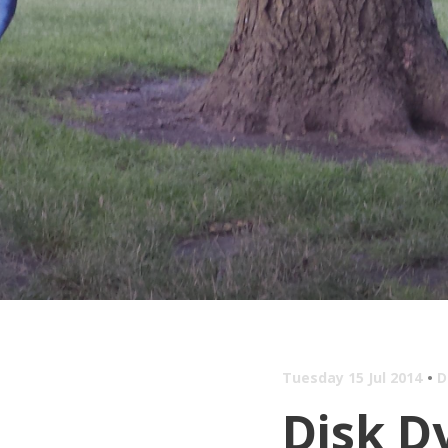
Tuesday 15 Jul 2014
D
Disk D