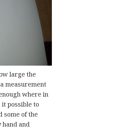
how large the
ok a measurement
in enough where in
it possible to
d some of the
by hand and