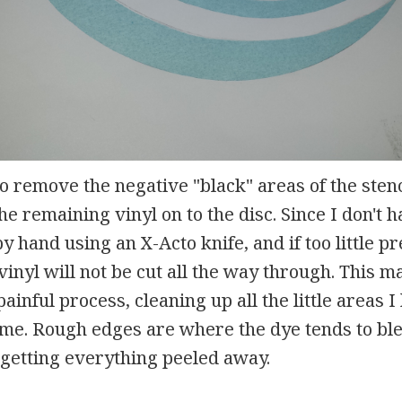
to remove the negative "black" areas of the stenc
he remaining vinyl on to the disc. Since I don't h
by hand using an X-Acto knife, and if too little p
vinyl will not be cut all the way through. This m
ainful process, cleaning up all the little areas 
 time. Rough edges are where the dye tends to ble
 getting everything peeled away.