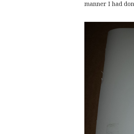
manner I had don