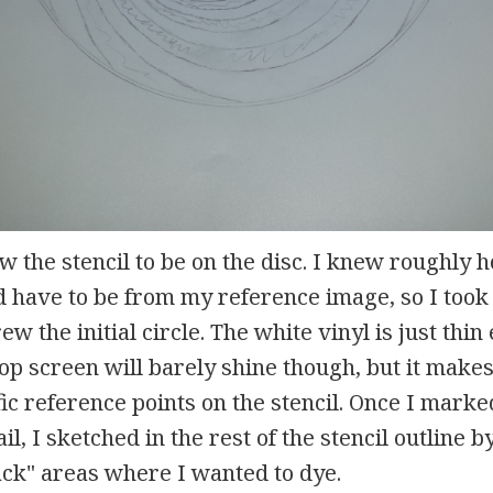
ow the stencil to be on the disc. I knew roughly 
ld have to be from my reference image, so I to
ew the initial circle. The white vinyl is just th
op screen will barely shine though, but it makes 
c reference points on the stencil. Once I marke
ail, I sketched in the rest of the stencil outline 
ack" areas where I wanted to dye.