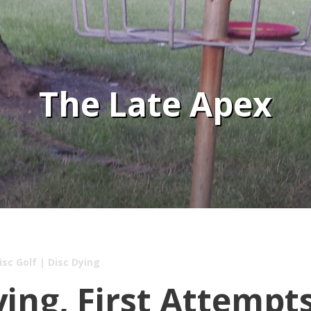
The Late Apex
isc Golf
|
Disc Dying
ying, First Attempt