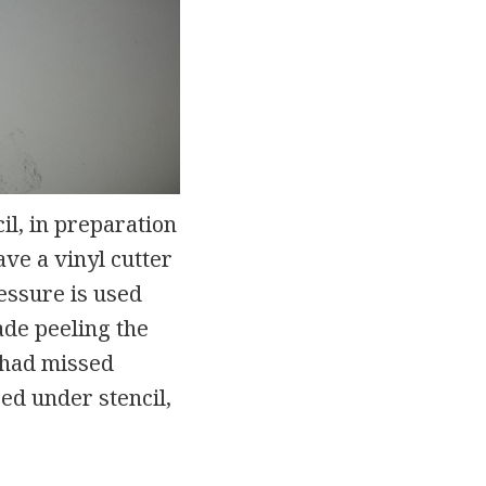
il, in preparation
ave a vinyl cutter
ressure is used
ade peeling the
I had missed
ed under stencil,