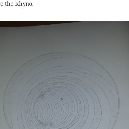
e the Rhyno.