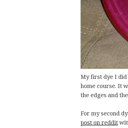
My first dye I di
home course. It wa
the edges and the 
For my second dye
post on reddit
wit