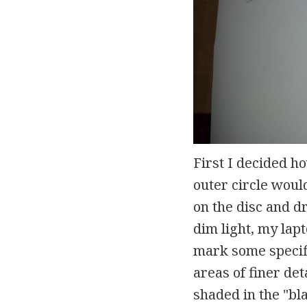
First I decided h
outer circle wou
on the disc and dr
dim light, my lapt
mark some specifi
areas of finer det
shaded in the "bl