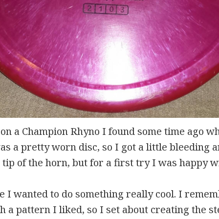
d on a Champion Rhyno I found some time ago wh
s a pretty worn disc, so I got a little bleeding
tip of the horn, but for a first try I was happy wi
 I wanted to do something really cool. I reme
h a pattern I liked, so I set about creating the s