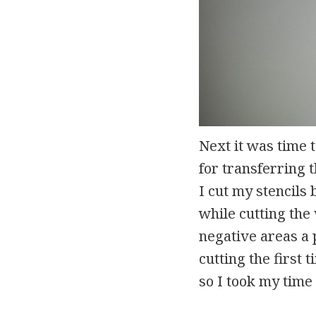
Next it was time 
for transferring t
I cut my stencils 
while cutting the 
negative areas a p
cutting the first
so I took my time